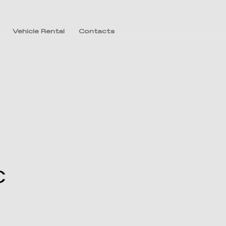
Vehicle Rental
Contacts
C