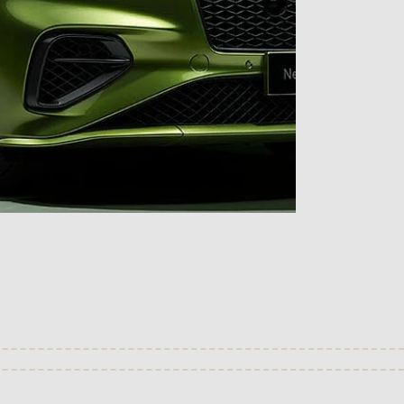
(Check availability)