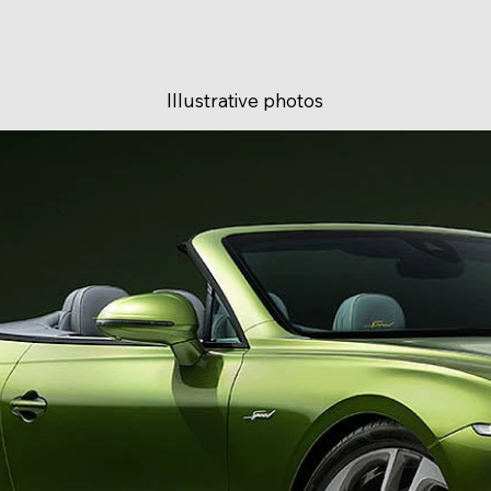
Illustrative photos