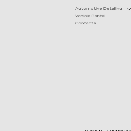
Automotive Detailing
Vehicle Rental
Contacts