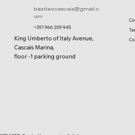
bastiaocascais@gmail.c
om
Co
+351 966 209 945
Te
King Umberto of Italy Avenue,
Co
Cascais Marina,
floor -1 parking ground