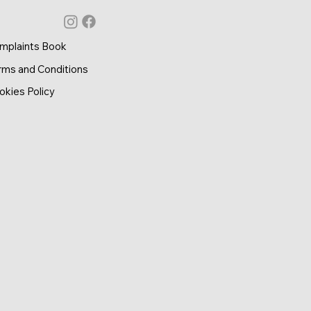
mplaints Book
rms and Conditions
okies Policy