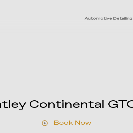
Automotive Detailing
tley Continental GT
Book Now