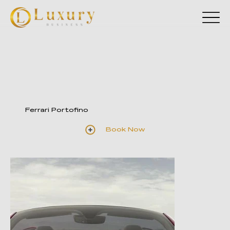
Ferrari Portofino
Book Now
Illustrative photos