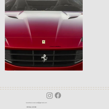
(Check availability)
bastiaocascais@gmail.com
+351 966 209 945