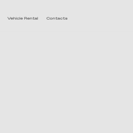
Vehicle Rental
Contacts