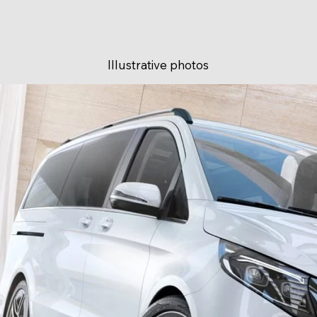
Illustrative photos