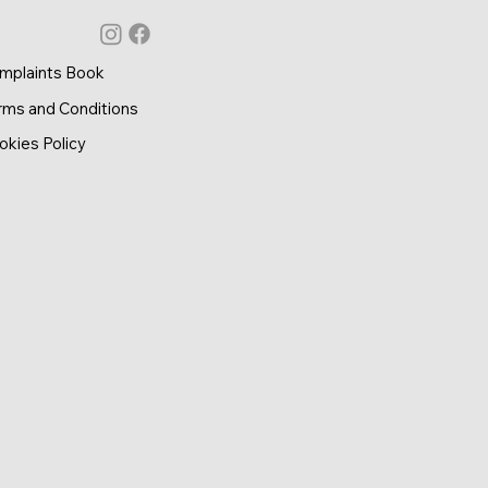
mplaints Book
rms and Conditions
okies Policy