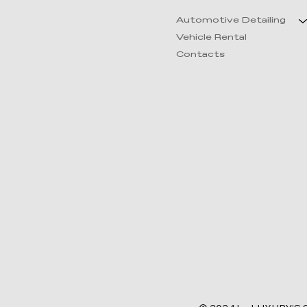
Automotive Detailing
Vehicle Rental
Contacts