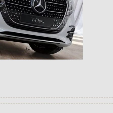
(Check availability)