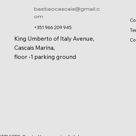
bastiaocascais@gmail.c
om
Co
+351 966 209 945
Te
King Umberto of Italy Avenue,
Co
Cascais Marina,
floor -1 parking ground