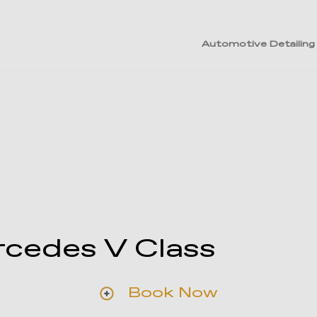
Automotive Detailing
cedes V Class
Book Now